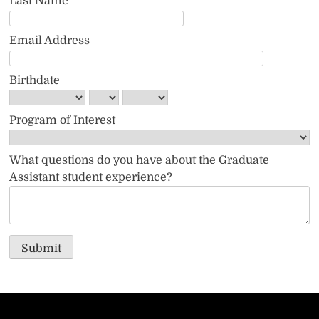
Last Name
Email Address
Birthdate
Program of Interest
What questions do you have about the Graduate
Assistant student experience?
Submit