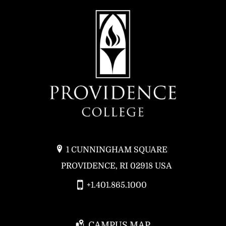
1 CUNNINGHAM SQUARE
PROVIDENCE, RI 02918 USA
+1.401.865.1000
CAMPUS MAP