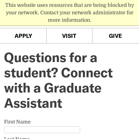
This website uses resources that are being blocked by
PC MENU
your network. Contact your network administrator for
more information.
APPLY
VISIT
GIVE
Questions for a
student? Connect
with a Graduate
Assistant
First Name