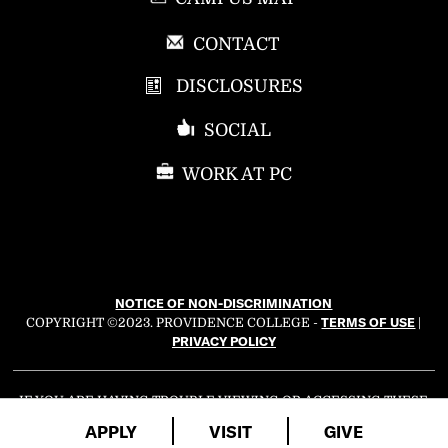
P
CONTACT
R
DISCLOSURES
O
V
SOCIAL
I
D
WORK AT PC
E
N
C
E
C
NOTICE OF NON-DISCRIMINATION
O
TERMS OF USE
COPYRIGHT ©2023. PROVIDENCE COLLEGE -
|
L
PRIVACY POLICY
L
E
G
IF YOU ARE HAVING TROUBLE VIEWING OR ACCESSING THESE
WEB ACCESSIBILITY
WEB PAGES, PLEASE EMAIL OUR
E
APPLY
VISIT
GIVE
COORDINATOR