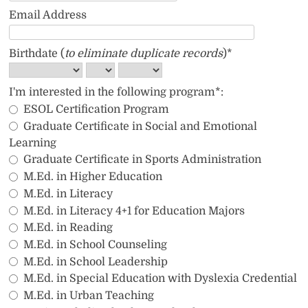
Email Address
Birthdate (
to eliminate duplicate records
)*
I'm interested in the following program*:
ESOL Certification Program
Graduate Certificate in Social and Emotional 
Learning
Graduate Certificate in Sports Administration
M.Ed. in Higher Education
M.Ed. in Literacy
M.Ed. in Literacy 4+1 for Education Majors
M.Ed. in Reading
M.Ed. in School Counseling
M.Ed. in School Leadership
M.Ed. in Special Education with Dyslexia Credential
M.Ed. in Urban Teaching