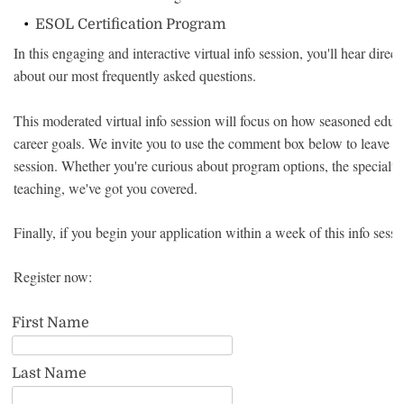
ESOL Certification Program
In this engaging and interactive virtual info session, you'll hear dir
about our most frequently asked questions.
This moderated virtual info session will focus on how seasoned educat
career goals. We invite you to use the comment box below to leave an
session. Whether you're curious about program options, the specialty 
teaching, we've got you covered.
Finally, if you begin your application within a week of this info sess
Register now:
First Name
Last Name