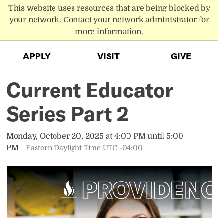
This website uses resources that are being blocked by
PC MENU
your network. Contact your network administrator for
more information.
APPLY
VISIT
GIVE
Current Educator
Series Part 2
Monday, October 20, 2025 at 4:00 PM until 5:00
PM
Eastern Daylight Time UTC -04:00