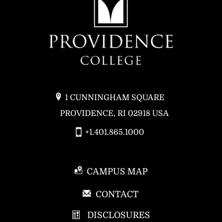
1 CUNNINGHAM SQUARE
PROVIDENCE, RI 02918 USA
+1.401.865.1000
CAMPUS MAP
P
CONTACT
R
DISCLOSURES
O