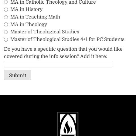
MA in Catholic Theology and Culture
MA in History
MA in Teaching Math
MA in Theology
Master of Theological Studies
Master of Theological Studies 4+1 for PC Students
Do you have a specific question that you would like
covered during the info session? Add it here:
Submit