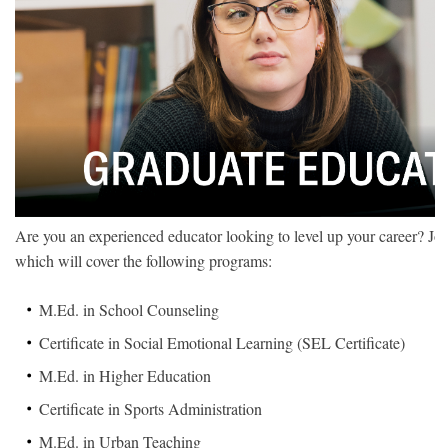
Are you an experienced educator looking to level up your career? Joi
which will cover the following programs:
M.Ed. in School Counseling
Certificate in Social Emotional Learning (SEL Certificate)
M.Ed. in Higher Education
Certificate in Sports Administration
M.Ed. in Urban Teaching