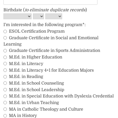
Birthdate (
to eliminate duplicate records
)
I'm interested in the following program*:
ESOL Certification Program
Graduate Certificate in Social and Emotional 
Learning
Graduate Certificate in Sports Administration
M.Ed. in Higher Education
M.Ed. in Literacy
M.Ed. in Literacy 4+1 for Education Majors
M.Ed. in Reading
M.Ed. in School Counseling
M.Ed. in School Leadership
M.Ed. in Special Education with Dyslexia Credential
M.Ed. in Urban Teaching
MA in Catholic Theology and Culture
MA in History