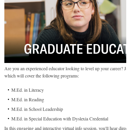
Are you an experienced educator looking to level up your career? Joi
which will cover the following programs:
M.Ed. in Literacy
M.Ed. in Reading
M.Ed. in School Leadership
M.Ed. in Special Education with Dyslexia Credential
In this engaging and interactive virtual info session, you'll hear dir