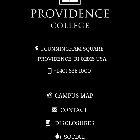
1 CUNNINGHAM SQUARE
PROVIDENCE, RI 02918 USA
+1.401.865.1000
CAMPUS MAP
P
CONTACT
R
DISCLOSURES
O
V
SOCIAL
I