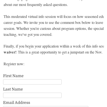
about our most frequently asked questions.
This moderated virtual info session will focus on how seasoned educat
career goals. We invite you to use the comment box below to leave an
session. Whether you're curious about program options, the specialty 
teaching, we've got you covered.
Finally, if you begin your application within a week of this info sessi
waiver!
This is a great opportunity to get a jumpstart on the Nov. 1 
Register now:
First Name
Last Name
Email Address