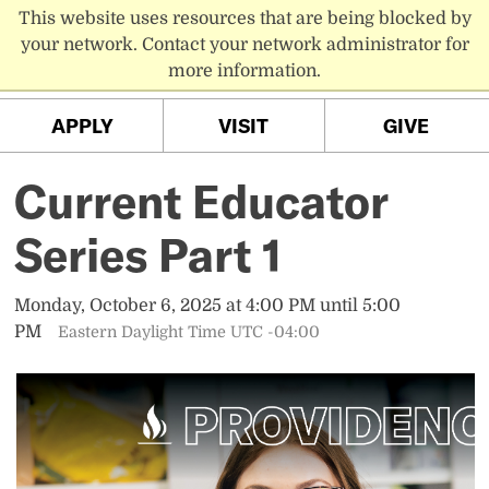
This website uses resources that are being blocked by
PC MENU
your network. Contact your network administrator for
more information.
APPLY
VISIT
GIVE
Current Educator
Series Part 1
Monday, October 6, 2025 at 4:00 PM until 5:00
PM
Eastern Daylight Time UTC -04:00