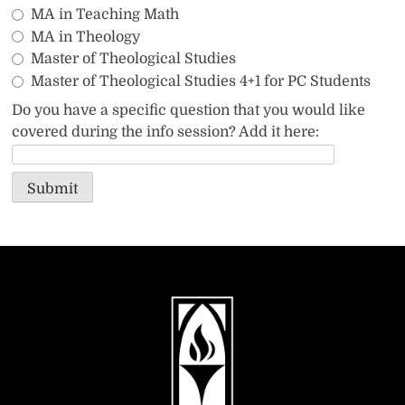
MA in Teaching Math
MA in Theology
Master of Theological Studies
Master of Theological Studies 4+1 for PC Students
Do you have a specific question that you would like
covered during the info session? Add it here:
Submit